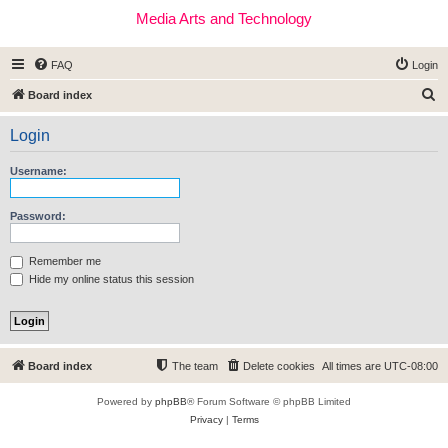
Media Arts and Technology
FAQ
Login
S
Board index
e
Login
a
r
Username:
c
h
Password:
Remember me
Hide my online status this session
Board index
The team
Delete cookies
All times are
UTC-08:00
Powered by
phpBB
® Forum Software © phpBB Limited
Privacy
|
Terms