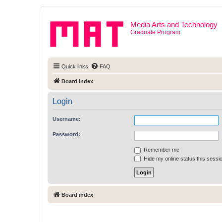
Media Arts and Technology
Graduate Program
Quick links
FAQ
Board index
Login
Username:
Password:
Remember me
Hide my online status this sessi
Board index