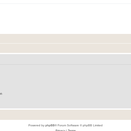
on
Powered by
phpBB
® Forum Software © phpBB Limited
Privacy
|
Terms