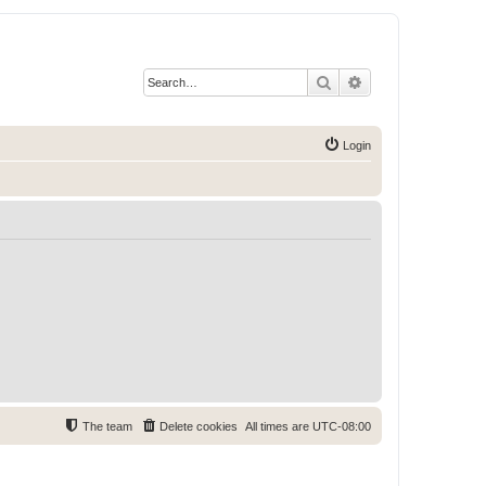
Search
Advanced search
Login
The team
Delete cookies
All times are
UTC-08:00