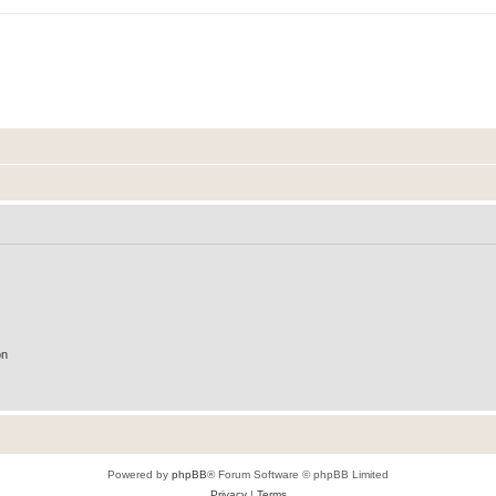
on
Powered by
phpBB
® Forum Software © phpBB Limited
Privacy
|
Terms