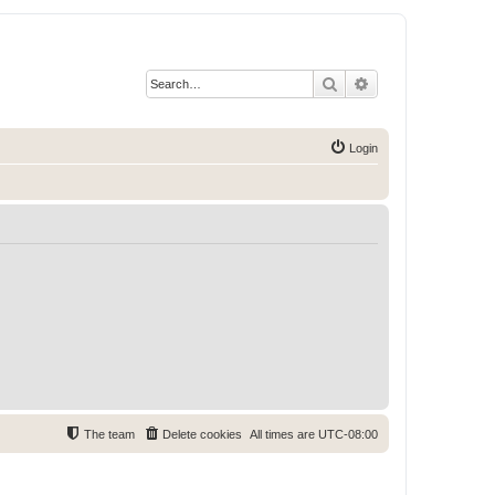
Search
Advanced search
Login
The team
Delete cookies
All times are
UTC-08:00