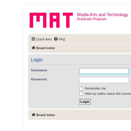
Media Arts and Technology
Graduate Program
Quick links
FAQ
Board index
Login
Username:
Password:
Remember me
Hide my online status this sessi
Board index