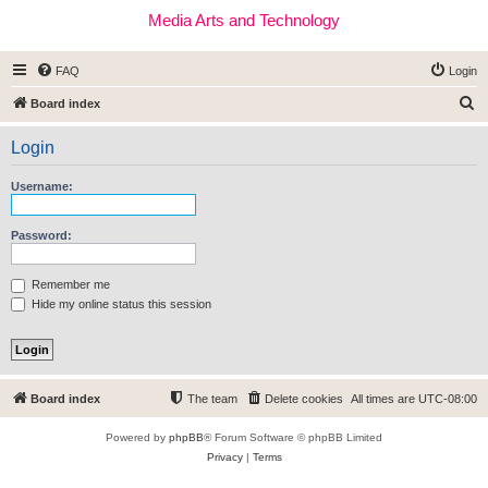
Media Arts and Technology
FAQ
Login
S
Board index
e
Login
a
r
Username:
c
h
Password:
Remember me
Hide my online status this session
Board index
The team
Delete cookies
All times are
UTC-08:00
Powered by
phpBB
® Forum Software © phpBB Limited
Privacy
|
Terms