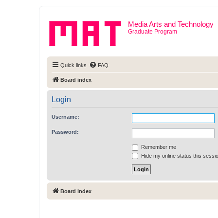
Media Arts and Technology
Graduate Program
Quick links
FAQ
Board index
Login
Username:
Password:
Remember me
Hide my online status this sessi
Board index