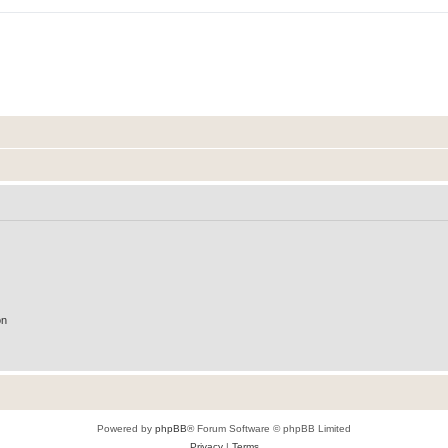
on
Powered by
phpBB
® Forum Software © phpBB Limited
Privacy
|
Terms