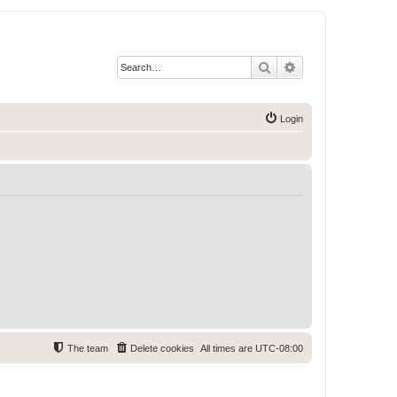
Search
Advanced search
Login
The team
Delete cookies
All times are
UTC-08:00