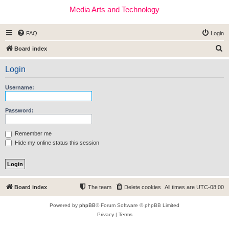
Media Arts and Technology
FAQ
Login
S
Board index
e
Login
a
r
Username:
c
h
Password:
Remember me
Hide my online status this session
Board index
The team
Delete cookies
All times are
UTC-08:00
Powered by
phpBB
® Forum Software © phpBB Limited
Privacy
|
Terms