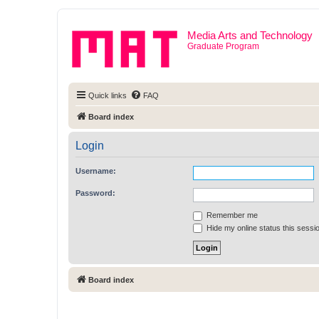
Media Arts and Technology
Graduate Program
Quick links
FAQ
Board index
Login
Username:
Password:
Remember me
Hide my online status this sessi
Board index