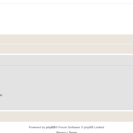
on
Powered by
phpBB
® Forum Software © phpBB Limited
Privacy
|
Terms