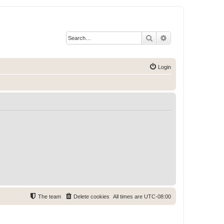
Search
Advanced search
Login
The team
Delete cookies
All times are
UTC-08:00