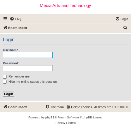
Media Arts and Technology
FAQ
Login
S
Board index
e
Login
a
r
Username:
c
h
Password:
Remember me
Hide my online status this session
Board index
The team
Delete cookies
All times are
UTC-08:00
Powered by
phpBB
® Forum Software © phpBB Limited
Privacy
|
Terms