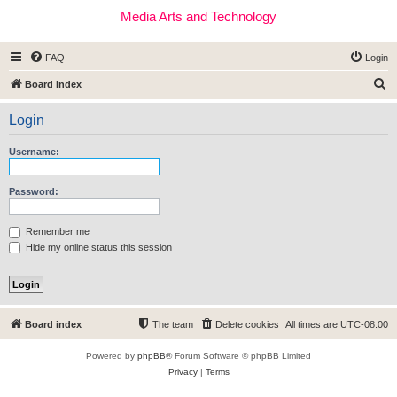
Media Arts and Technology
FAQ
Login
S
Board index
e
Login
a
r
Username:
c
h
Password:
Remember me
Hide my online status this session
Board index
The team
Delete cookies
All times are
UTC-08:00
Powered by
phpBB
® Forum Software © phpBB Limited
Privacy
|
Terms