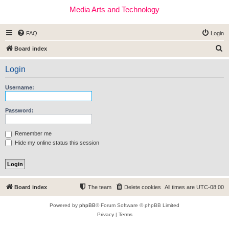
Media Arts and Technology
FAQ
Login
S
Board index
e
Login
a
r
Username:
c
h
Password:
Remember me
Hide my online status this session
Board index
The team
Delete cookies
All times are
UTC-08:00
Powered by
phpBB
® Forum Software © phpBB Limited
Privacy
|
Terms