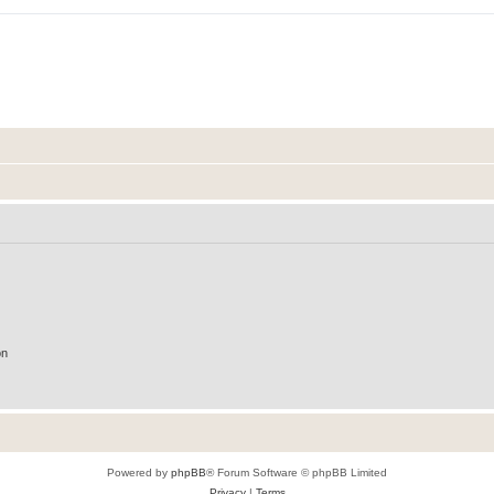
on
Powered by
phpBB
® Forum Software © phpBB Limited
Privacy
|
Terms