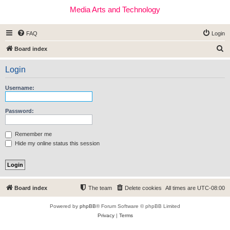
Media Arts and Technology
FAQ
Login
S
Board index
e
Login
a
r
Username:
c
h
Password:
Remember me
Hide my online status this session
Board index
The team
Delete cookies
All times are
UTC-08:00
Powered by
phpBB
® Forum Software © phpBB Limited
Privacy
|
Terms