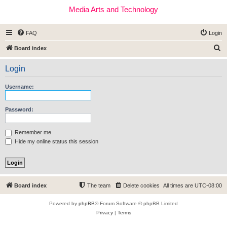
Media Arts and Technology
FAQ
Login
S
Board index
e
Login
a
r
Username:
c
h
Password:
Remember me
Hide my online status this session
Board index
The team
Delete cookies
All times are
UTC-08:00
Powered by
phpBB
® Forum Software © phpBB Limited
Privacy
|
Terms