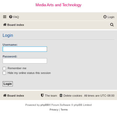
Media Arts and Technology
FAQ
Login
S
Board index
e
Login
a
r
Username:
c
h
Password:
Remember me
Hide my online status this session
Board index
The team
Delete cookies
All times are
UTC-08:00
Powered by
phpBB
® Forum Software © phpBB Limited
Privacy
|
Terms