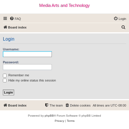
Media Arts and Technology
FAQ
Login
S
Board index
e
Login
a
r
Username:
c
h
Password:
Remember me
Hide my online status this session
Board index
The team
Delete cookies
All times are
UTC-08:00
Powered by
phpBB
® Forum Software © phpBB Limited
Privacy
|
Terms