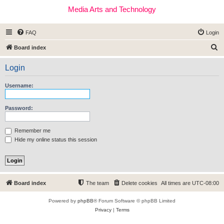
Media Arts and Technology
FAQ
Login
S
Board index
e
Login
a
r
Username:
c
h
Password:
Remember me
Hide my online status this session
Board index
The team
Delete cookies
All times are
UTC-08:00
Powered by
phpBB
® Forum Software © phpBB Limited
Privacy
|
Terms