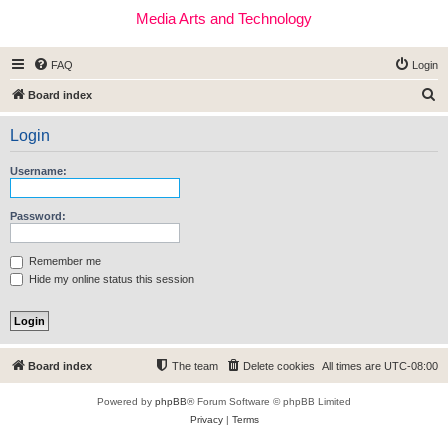
Media Arts and Technology
FAQ
Login
S
Board index
e
Login
a
r
Username:
c
h
Password:
Remember me
Hide my online status this session
Board index
The team
Delete cookies
All times are
UTC-08:00
Powered by
phpBB
® Forum Software © phpBB Limited
Privacy
|
Terms