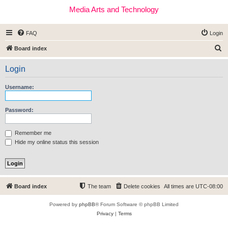
Media Arts and Technology
FAQ
Login
S
Board index
e
Login
a
r
Username:
c
h
Password:
Remember me
Hide my online status this session
Board index
The team
Delete cookies
All times are
UTC-08:00
Powered by
phpBB
® Forum Software © phpBB Limited
Privacy
|
Terms