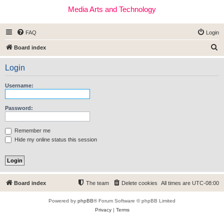
Media Arts and Technology
FAQ
Login
S
Board index
e
Login
a
r
Username:
c
h
Password:
Remember me
Hide my online status this session
Board index
The team
Delete cookies
All times are
UTC-08:00
Powered by
phpBB
® Forum Software © phpBB Limited
Privacy
|
Terms