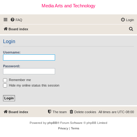
Media Arts and Technology
FAQ
Login
S
Board index
e
Login
a
r
Username:
c
h
Password:
Remember me
Hide my online status this session
Board index
The team
Delete cookies
All times are
UTC-08:00
Powered by
phpBB
® Forum Software © phpBB Limited
Privacy
|
Terms