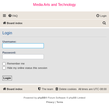
Media Arts and Technology
FAQ
Login
S
Board index
e
Login
a
r
Username:
c
h
Password:
Remember me
Hide my online status this session
Board index
The team
Delete cookies
All times are
UTC-08:00
Powered by
phpBB
® Forum Software © phpBB Limited
Privacy
|
Terms