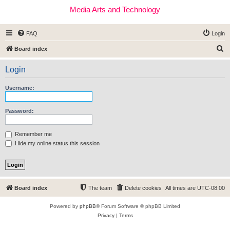
Media Arts and Technology
FAQ
Login
S
Board index
e
Login
a
r
Username:
c
h
Password:
Remember me
Hide my online status this session
Board index
The team
Delete cookies
All times are
UTC-08:00
Powered by
phpBB
® Forum Software © phpBB Limited
Privacy
|
Terms