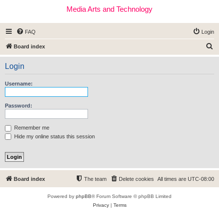
Media Arts and Technology
FAQ
Login
S
Board index
e
Login
a
r
Username:
c
h
Password:
Remember me
Hide my online status this session
Board index
The team
Delete cookies
All times are
UTC-08:00
Powered by
phpBB
® Forum Software © phpBB Limited
Privacy
|
Terms