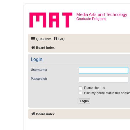
Media Arts and Technology
Graduate Program
Quick links
FAQ
Board index
Login
Username:
Password:
Remember me
Hide my online status this sessi
Board index