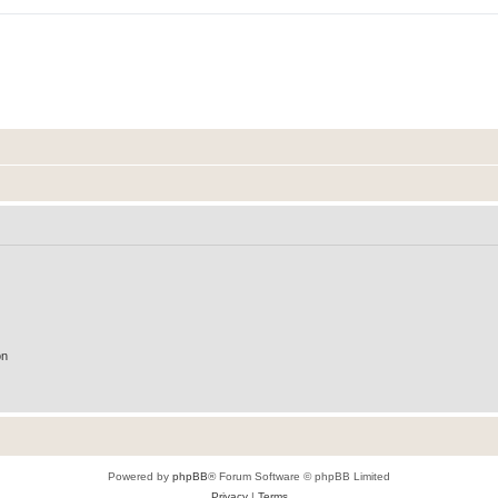
on
Powered by
phpBB
® Forum Software © phpBB Limited
Privacy
|
Terms