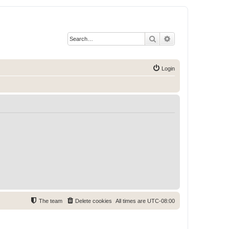
Search
Advanced search
Login
The team
Delete cookies
All times are
UTC-08:00