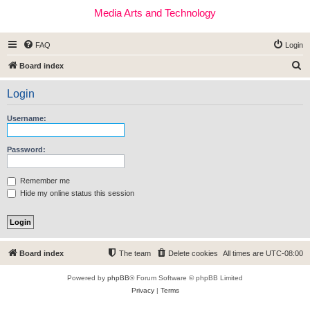
Media Arts and Technology
FAQ
Login
S
Board index
e
Login
a
r
Username:
c
h
Password:
Remember me
Hide my online status this session
Board index
The team
Delete cookies
All times are
UTC-08:00
Powered by
phpBB
® Forum Software © phpBB Limited
Privacy
|
Terms