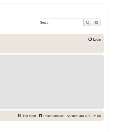
Search
Advanced search
Login
The team
Delete cookies
All times are
UTC-08:00