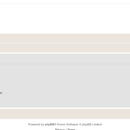
on
Powered by
phpBB
® Forum Software © phpBB Limited
Privacy
|
Terms