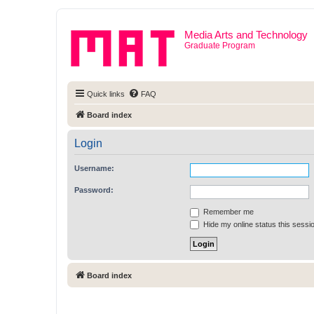
Media Arts and Technology
Graduate Program
Quick links
FAQ
Board index
Login
Username:
Password:
Remember me
Hide my online status this sessi
Board index