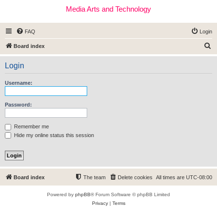
Media Arts and Technology
FAQ
Login
S
Board index
e
Login
a
r
Username:
c
h
Password:
Remember me
Hide my online status this session
Board index
The team
Delete cookies
All times are
UTC-08:00
Powered by
phpBB
® Forum Software © phpBB Limited
Privacy
|
Terms