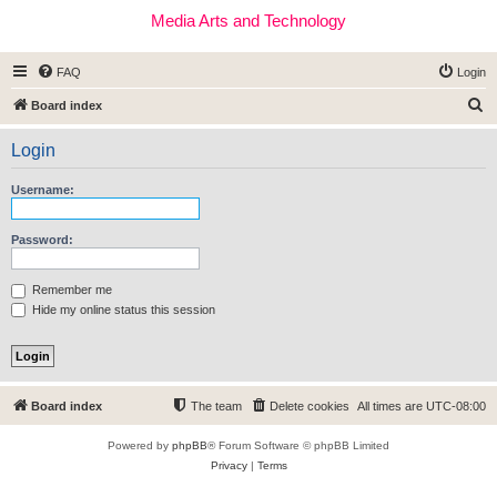
Media Arts and Technology
FAQ
Login
S
Board index
e
Login
a
r
Username:
c
h
Password:
Remember me
Hide my online status this session
Board index
The team
Delete cookies
All times are
UTC-08:00
Powered by
phpBB
® Forum Software © phpBB Limited
Privacy
|
Terms