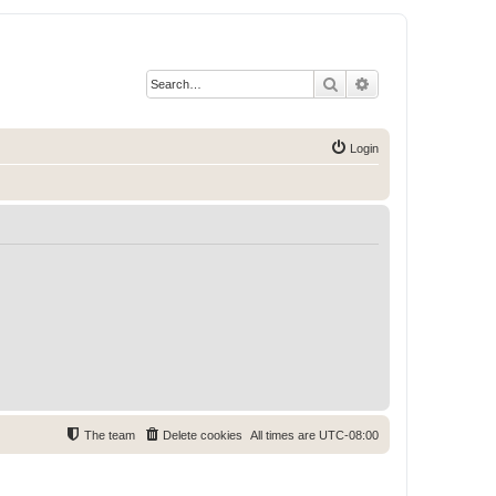
Search
Advanced search
Login
The team
Delete cookies
All times are
UTC-08:00