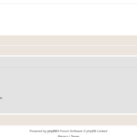
on
Powered by
phpBB
® Forum Software © phpBB Limited
Privacy
|
Terms