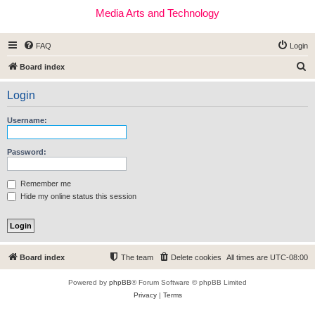
Media Arts and Technology
FAQ
Login
S
Board index
e
Login
a
r
Username:
c
h
Password:
Remember me
Hide my online status this session
Board index
The team
Delete cookies
All times are
UTC-08:00
Powered by
phpBB
® Forum Software © phpBB Limited
Privacy
|
Terms