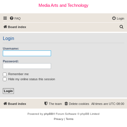
Media Arts and Technology
FAQ
Login
S
Board index
e
Login
a
r
Username:
c
h
Password:
Remember me
Hide my online status this session
Board index
The team
Delete cookies
All times are
UTC-08:00
Powered by
phpBB
® Forum Software © phpBB Limited
Privacy
|
Terms