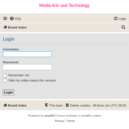
Media Arts and Technology
FAQ
Login
S
Board index
e
Login
a
r
Username:
c
h
Password:
Remember me
Hide my online status this session
Board index
The team
Delete cookies
All times are
UTC-08:00
Powered by
phpBB
® Forum Software © phpBB Limited
Privacy
|
Terms