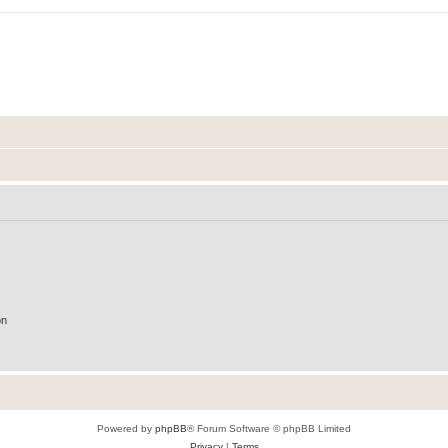
on
Powered by
phpBB
® Forum Software © phpBB Limited
Privacy
|
Terms