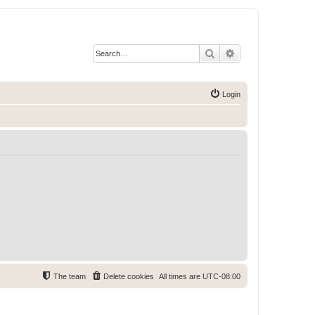
Search
Advanced search
Login
The team
Delete cookies
All times are
UTC-08:00