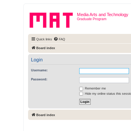
Media Arts and Technology
Graduate Program
Quick links
FAQ
Board index
Login
Username:
Password:
Remember me
Hide my online status this sessi
Board index