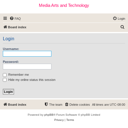
Media Arts and Technology
FAQ
Login
S
Board index
e
Login
a
r
Username:
c
h
Password:
Remember me
Hide my online status this session
Board index
The team
Delete cookies
All times are
UTC-08:00
Powered by
phpBB
® Forum Software © phpBB Limited
Privacy
|
Terms