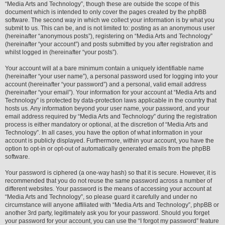
“Media Arts and Technology”, though these are outside the scope of this
document which is intended to only cover the pages created by the phpBB
software. The second way in which we collect your information is by what you
submit to us. This can be, and is not limited to: posting as an anonymous user
(hereinafter “anonymous posts”), registering on “Media Arts and Technology”
(hereinafter “your account”) and posts submitted by you after registration and
whilst logged in (hereinafter “your posts”).
Your account will at a bare minimum contain a uniquely identifiable name
(hereinafter “your user name”), a personal password used for logging into your
account (hereinafter “your password”) and a personal, valid email address
(hereinafter “your email”). Your information for your account at “Media Arts and
Technology” is protected by data-protection laws applicable in the country that
hosts us. Any information beyond your user name, your password, and your
email address required by “Media Arts and Technology” during the registration
process is either mandatory or optional, at the discretion of “Media Arts and
Technology”. In all cases, you have the option of what information in your
account is publicly displayed. Furthermore, within your account, you have the
option to opt-in or opt-out of automatically generated emails from the phpBB
software.
Your password is ciphered (a one-way hash) so that it is secure. However, it is
recommended that you do not reuse the same password across a number of
different websites. Your password is the means of accessing your account at
“Media Arts and Technology”, so please guard it carefully and under no
circumstance will anyone affiliated with “Media Arts and Technology”, phpBB or
another 3rd party, legitimately ask you for your password. Should you forget
your password for your account, you can use the “I forgot my password” feature