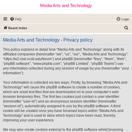
Media Arts and Technology
FAQ
Login
S
Board index
e
Media Arts and Technology - Privacy policy
a
r
This policy explains in detail how “Media Arts and Technology” along with its
affiliated companies (hereinafter “we”, “us”, “our”, “Media Arts and Technology”,
c
“https://w2.mat.ucsb.edu/forum”) and phpBB (hereinafter “they”, “them”, “their”,
h
“phpBB software”, “www.phpbb.com”, “phpBB Limited”, “phpBB Teams”) use
any information collected during any session of usage by you (hereinafter “your
information”).
Your information is collected via two ways. Firstly, by browsing “Media Arts and
Technology” will cause the phpBB software to create a number of cookies,
which are small text files that are downloaded on to your computer’s web
browser temporary files. The first two cookies just contain a user identifier
(hereinafter “user-id”) and an anonymous session identifier (hereinafter
“session-id”), automatically assigned to you by the phpBB software. A third
cookie will be created once you have browsed topics within “Media Arts and
Technology” and is used to store which topics have been read, thereby
improving your user experience.
We may also create cookies external to the phpBB software whilst browsing