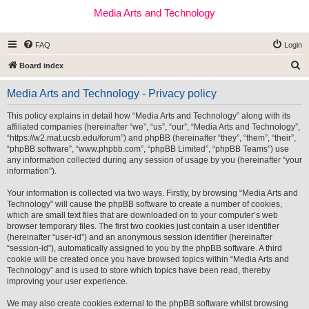
Media Arts and Technology
FAQ
Login
S
Board index
e
Media Arts and Technology - Privacy policy
a
r
This policy explains in detail how “Media Arts and Technology” along with its
affiliated companies (hereinafter “we”, “us”, “our”, “Media Arts and Technology”,
c
“https://w2.mat.ucsb.edu/forum”) and phpBB (hereinafter “they”, “them”, “their”,
h
“phpBB software”, “www.phpbb.com”, “phpBB Limited”, “phpBB Teams”) use
any information collected during any session of usage by you (hereinafter “your
information”).
Your information is collected via two ways. Firstly, by browsing “Media Arts and
Technology” will cause the phpBB software to create a number of cookies,
which are small text files that are downloaded on to your computer’s web
browser temporary files. The first two cookies just contain a user identifier
(hereinafter “user-id”) and an anonymous session identifier (hereinafter
“session-id”), automatically assigned to you by the phpBB software. A third
cookie will be created once you have browsed topics within “Media Arts and
Technology” and is used to store which topics have been read, thereby
improving your user experience.
We may also create cookies external to the phpBB software whilst browsing