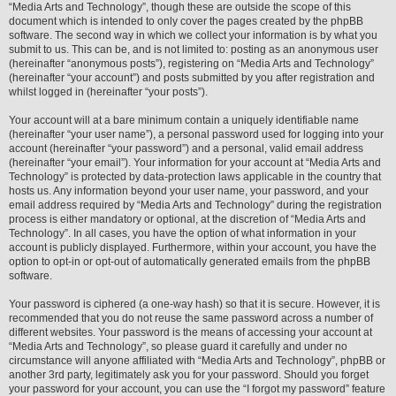
“Media Arts and Technology”, though these are outside the scope of this
document which is intended to only cover the pages created by the phpBB
software. The second way in which we collect your information is by what you
submit to us. This can be, and is not limited to: posting as an anonymous user
(hereinafter “anonymous posts”), registering on “Media Arts and Technology”
(hereinafter “your account”) and posts submitted by you after registration and
whilst logged in (hereinafter “your posts”).
Your account will at a bare minimum contain a uniquely identifiable name
(hereinafter “your user name”), a personal password used for logging into your
account (hereinafter “your password”) and a personal, valid email address
(hereinafter “your email”). Your information for your account at “Media Arts and
Technology” is protected by data-protection laws applicable in the country that
hosts us. Any information beyond your user name, your password, and your
email address required by “Media Arts and Technology” during the registration
process is either mandatory or optional, at the discretion of “Media Arts and
Technology”. In all cases, you have the option of what information in your
account is publicly displayed. Furthermore, within your account, you have the
option to opt-in or opt-out of automatically generated emails from the phpBB
software.
Your password is ciphered (a one-way hash) so that it is secure. However, it is
recommended that you do not reuse the same password across a number of
different websites. Your password is the means of accessing your account at
“Media Arts and Technology”, so please guard it carefully and under no
circumstance will anyone affiliated with “Media Arts and Technology”, phpBB or
another 3rd party, legitimately ask you for your password. Should you forget
your password for your account, you can use the “I forgot my password” feature