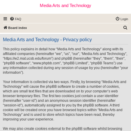
Media Arts and Technology
FAQ
Login
S
Board index
e
Media Arts and Technology - Privacy policy
a
r
This policy explains in detail how “Media Arts and Technology” along with its
affiliated companies (hereinafter “we”, “us”, “our”, “Media Arts and Technology”,
c
“https://w2.mat.ucsb.edu/forum”) and phpBB (hereinafter “they”, “them”, “their”,
h
“phpBB software”, “www.phpbb.com”, “phpBB Limited”, “phpBB Teams”) use
any information collected during any session of usage by you (hereinafter “your
information”).
Your information is collected via two ways. Firstly, by browsing “Media Arts and
Technology” will cause the phpBB software to create a number of cookies,
which are small text files that are downloaded on to your computer’s web
browser temporary files. The first two cookies just contain a user identifier
(hereinafter “user-id”) and an anonymous session identifier (hereinafter
“session-id”), automatically assigned to you by the phpBB software. A third
cookie will be created once you have browsed topics within “Media Arts and
Technology” and is used to store which topics have been read, thereby
improving your user experience.
We may also create cookies external to the phpBB software whilst browsing