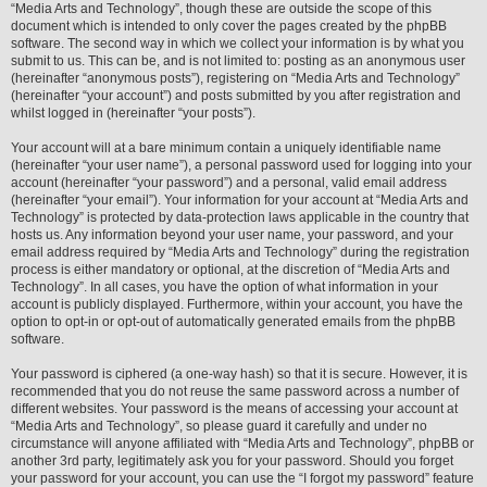
“Media Arts and Technology”, though these are outside the scope of this
document which is intended to only cover the pages created by the phpBB
software. The second way in which we collect your information is by what you
submit to us. This can be, and is not limited to: posting as an anonymous user
(hereinafter “anonymous posts”), registering on “Media Arts and Technology”
(hereinafter “your account”) and posts submitted by you after registration and
whilst logged in (hereinafter “your posts”).
Your account will at a bare minimum contain a uniquely identifiable name
(hereinafter “your user name”), a personal password used for logging into your
account (hereinafter “your password”) and a personal, valid email address
(hereinafter “your email”). Your information for your account at “Media Arts and
Technology” is protected by data-protection laws applicable in the country that
hosts us. Any information beyond your user name, your password, and your
email address required by “Media Arts and Technology” during the registration
process is either mandatory or optional, at the discretion of “Media Arts and
Technology”. In all cases, you have the option of what information in your
account is publicly displayed. Furthermore, within your account, you have the
option to opt-in or opt-out of automatically generated emails from the phpBB
software.
Your password is ciphered (a one-way hash) so that it is secure. However, it is
recommended that you do not reuse the same password across a number of
different websites. Your password is the means of accessing your account at
“Media Arts and Technology”, so please guard it carefully and under no
circumstance will anyone affiliated with “Media Arts and Technology”, phpBB or
another 3rd party, legitimately ask you for your password. Should you forget
your password for your account, you can use the “I forgot my password” feature