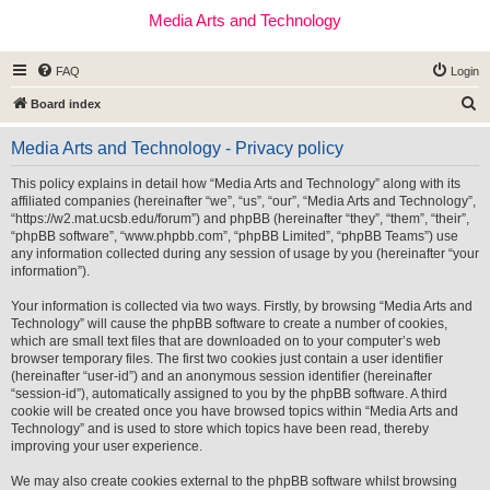
Media Arts and Technology
FAQ
Login
S
Board index
e
Media Arts and Technology - Privacy policy
a
r
This policy explains in detail how “Media Arts and Technology” along with its
affiliated companies (hereinafter “we”, “us”, “our”, “Media Arts and Technology”,
c
“https://w2.mat.ucsb.edu/forum”) and phpBB (hereinafter “they”, “them”, “their”,
h
“phpBB software”, “www.phpbb.com”, “phpBB Limited”, “phpBB Teams”) use
any information collected during any session of usage by you (hereinafter “your
information”).
Your information is collected via two ways. Firstly, by browsing “Media Arts and
Technology” will cause the phpBB software to create a number of cookies,
which are small text files that are downloaded on to your computer’s web
browser temporary files. The first two cookies just contain a user identifier
(hereinafter “user-id”) and an anonymous session identifier (hereinafter
“session-id”), automatically assigned to you by the phpBB software. A third
cookie will be created once you have browsed topics within “Media Arts and
Technology” and is used to store which topics have been read, thereby
improving your user experience.
We may also create cookies external to the phpBB software whilst browsing