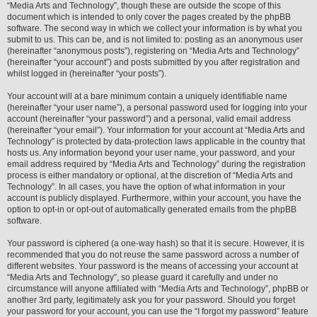
“Media Arts and Technology”, though these are outside the scope of this
document which is intended to only cover the pages created by the phpBB
software. The second way in which we collect your information is by what you
submit to us. This can be, and is not limited to: posting as an anonymous user
(hereinafter “anonymous posts”), registering on “Media Arts and Technology”
(hereinafter “your account”) and posts submitted by you after registration and
whilst logged in (hereinafter “your posts”).
Your account will at a bare minimum contain a uniquely identifiable name
(hereinafter “your user name”), a personal password used for logging into your
account (hereinafter “your password”) and a personal, valid email address
(hereinafter “your email”). Your information for your account at “Media Arts and
Technology” is protected by data-protection laws applicable in the country that
hosts us. Any information beyond your user name, your password, and your
email address required by “Media Arts and Technology” during the registration
process is either mandatory or optional, at the discretion of “Media Arts and
Technology”. In all cases, you have the option of what information in your
account is publicly displayed. Furthermore, within your account, you have the
option to opt-in or opt-out of automatically generated emails from the phpBB
software.
Your password is ciphered (a one-way hash) so that it is secure. However, it is
recommended that you do not reuse the same password across a number of
different websites. Your password is the means of accessing your account at
“Media Arts and Technology”, so please guard it carefully and under no
circumstance will anyone affiliated with “Media Arts and Technology”, phpBB or
another 3rd party, legitimately ask you for your password. Should you forget
your password for your account, you can use the “I forgot my password” feature