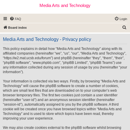
Media Arts and Technology
FAQ
Login
S
Board index
e
Media Arts and Technology - Privacy policy
a
r
This policy explains in detail how “Media Arts and Technology” along with its
affiliated companies (hereinafter “we”, “us”, “our”, “Media Arts and Technology”,
c
“https://w2.mat.ucsb.edu/forum”) and phpBB (hereinafter “they”, “them”, “their”,
h
“phpBB software”, “www.phpbb.com”, “phpBB Limited”, “phpBB Teams”) use
any information collected during any session of usage by you (hereinafter “your
information”).
Your information is collected via two ways. Firstly, by browsing “Media Arts and
Technology” will cause the phpBB software to create a number of cookies,
which are small text files that are downloaded on to your computer’s web
browser temporary files. The first two cookies just contain a user identifier
(hereinafter “user-id”) and an anonymous session identifier (hereinafter
“session-id”), automatically assigned to you by the phpBB software. A third
cookie will be created once you have browsed topics within “Media Arts and
Technology” and is used to store which topics have been read, thereby
improving your user experience.
We may also create cookies external to the phpBB software whilst browsing