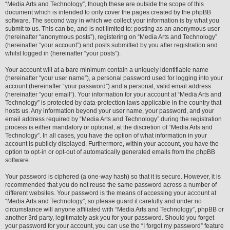
“Media Arts and Technology”, though these are outside the scope of this
document which is intended to only cover the pages created by the phpBB
software. The second way in which we collect your information is by what you
submit to us. This can be, and is not limited to: posting as an anonymous user
(hereinafter “anonymous posts”), registering on “Media Arts and Technology”
(hereinafter “your account”) and posts submitted by you after registration and
whilst logged in (hereinafter “your posts”).
Your account will at a bare minimum contain a uniquely identifiable name
(hereinafter “your user name”), a personal password used for logging into your
account (hereinafter “your password”) and a personal, valid email address
(hereinafter “your email”). Your information for your account at “Media Arts and
Technology” is protected by data-protection laws applicable in the country that
hosts us. Any information beyond your user name, your password, and your
email address required by “Media Arts and Technology” during the registration
process is either mandatory or optional, at the discretion of “Media Arts and
Technology”. In all cases, you have the option of what information in your
account is publicly displayed. Furthermore, within your account, you have the
option to opt-in or opt-out of automatically generated emails from the phpBB
software.
Your password is ciphered (a one-way hash) so that it is secure. However, it is
recommended that you do not reuse the same password across a number of
different websites. Your password is the means of accessing your account at
“Media Arts and Technology”, so please guard it carefully and under no
circumstance will anyone affiliated with “Media Arts and Technology”, phpBB or
another 3rd party, legitimately ask you for your password. Should you forget
your password for your account, you can use the “I forgot my password” feature