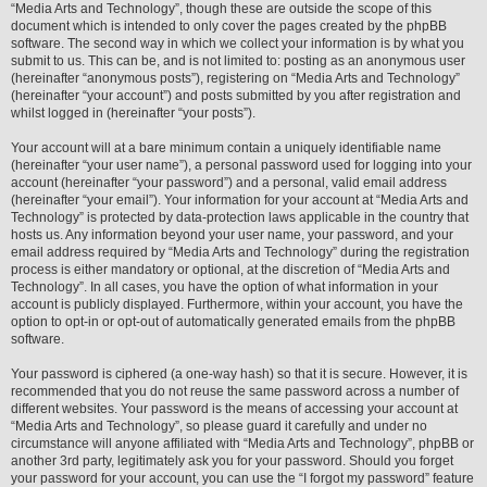
“Media Arts and Technology”, though these are outside the scope of this
document which is intended to only cover the pages created by the phpBB
software. The second way in which we collect your information is by what you
submit to us. This can be, and is not limited to: posting as an anonymous user
(hereinafter “anonymous posts”), registering on “Media Arts and Technology”
(hereinafter “your account”) and posts submitted by you after registration and
whilst logged in (hereinafter “your posts”).
Your account will at a bare minimum contain a uniquely identifiable name
(hereinafter “your user name”), a personal password used for logging into your
account (hereinafter “your password”) and a personal, valid email address
(hereinafter “your email”). Your information for your account at “Media Arts and
Technology” is protected by data-protection laws applicable in the country that
hosts us. Any information beyond your user name, your password, and your
email address required by “Media Arts and Technology” during the registration
process is either mandatory or optional, at the discretion of “Media Arts and
Technology”. In all cases, you have the option of what information in your
account is publicly displayed. Furthermore, within your account, you have the
option to opt-in or opt-out of automatically generated emails from the phpBB
software.
Your password is ciphered (a one-way hash) so that it is secure. However, it is
recommended that you do not reuse the same password across a number of
different websites. Your password is the means of accessing your account at
“Media Arts and Technology”, so please guard it carefully and under no
circumstance will anyone affiliated with “Media Arts and Technology”, phpBB or
another 3rd party, legitimately ask you for your password. Should you forget
your password for your account, you can use the “I forgot my password” feature