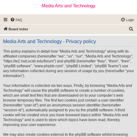
Media Arts and Technology
FAQ
Login
S
Board index
e
Media Arts and Technology - Privacy policy
a
r
This policy explains in detail how “Media Arts and Technology” along with its
affiliated companies (hereinafter “we”, “us”, “our”, “Media Arts and Technology”,
c
“https://w2.mat.ucsb.edu/forum”) and phpBB (hereinafter “they”, “them”, “their”,
h
“phpBB software”, “www.phpbb.com”, “phpBB Limited”, “phpBB Teams”) use
any information collected during any session of usage by you (hereinafter “your
information”).
Your information is collected via two ways. Firstly, by browsing “Media Arts and
Technology” will cause the phpBB software to create a number of cookies,
which are small text files that are downloaded on to your computer’s web
browser temporary files. The first two cookies just contain a user identifier
(hereinafter “user-id”) and an anonymous session identifier (hereinafter
“session-id”), automatically assigned to you by the phpBB software. A third
cookie will be created once you have browsed topics within “Media Arts and
Technology” and is used to store which topics have been read, thereby
improving your user experience.
We may also create cookies external to the phpBB software whilst browsing