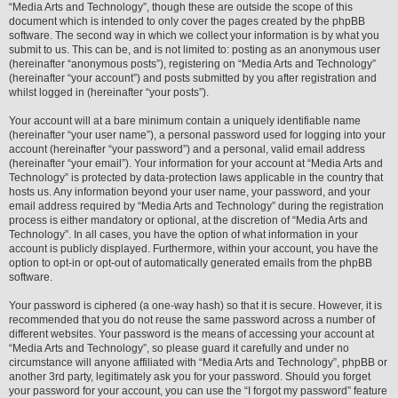
“Media Arts and Technology”, though these are outside the scope of this
document which is intended to only cover the pages created by the phpBB
software. The second way in which we collect your information is by what you
submit to us. This can be, and is not limited to: posting as an anonymous user
(hereinafter “anonymous posts”), registering on “Media Arts and Technology”
(hereinafter “your account”) and posts submitted by you after registration and
whilst logged in (hereinafter “your posts”).
Your account will at a bare minimum contain a uniquely identifiable name
(hereinafter “your user name”), a personal password used for logging into your
account (hereinafter “your password”) and a personal, valid email address
(hereinafter “your email”). Your information for your account at “Media Arts and
Technology” is protected by data-protection laws applicable in the country that
hosts us. Any information beyond your user name, your password, and your
email address required by “Media Arts and Technology” during the registration
process is either mandatory or optional, at the discretion of “Media Arts and
Technology”. In all cases, you have the option of what information in your
account is publicly displayed. Furthermore, within your account, you have the
option to opt-in or opt-out of automatically generated emails from the phpBB
software.
Your password is ciphered (a one-way hash) so that it is secure. However, it is
recommended that you do not reuse the same password across a number of
different websites. Your password is the means of accessing your account at
“Media Arts and Technology”, so please guard it carefully and under no
circumstance will anyone affiliated with “Media Arts and Technology”, phpBB or
another 3rd party, legitimately ask you for your password. Should you forget
your password for your account, you can use the “I forgot my password” feature