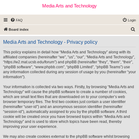
Media Arts and Technology
FAQ
Login
S
Board index
e
Media Arts and Technology - Privacy policy
a
r
This policy explains in detail how “Media Arts and Technology” along with its
affiliated companies (hereinafter “we”, “us”, “our”, “Media Arts and Technology”,
c
“https://w2.mat.ucsb.edu/forum”) and phpBB (hereinafter “they”, “them”, “their”,
h
“phpBB software”, “www.phpbb.com”, “phpBB Limited”, “phpBB Teams”) use
any information collected during any session of usage by you (hereinafter “your
information”).
Your information is collected via two ways. Firstly, by browsing “Media Arts and
Technology” will cause the phpBB software to create a number of cookies,
which are small text files that are downloaded on to your computer’s web
browser temporary files. The first two cookies just contain a user identifier
(hereinafter “user-id”) and an anonymous session identifier (hereinafter
“session-id”), automatically assigned to you by the phpBB software. A third
cookie will be created once you have browsed topics within “Media Arts and
Technology” and is used to store which topics have been read, thereby
improving your user experience.
We may also create cookies external to the phpBB software whilst browsing