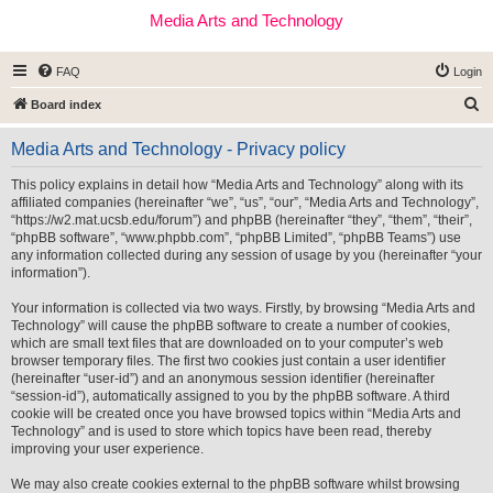
Media Arts and Technology
FAQ
Login
S
Board index
e
Media Arts and Technology - Privacy policy
a
r
This policy explains in detail how “Media Arts and Technology” along with its
affiliated companies (hereinafter “we”, “us”, “our”, “Media Arts and Technology”,
c
“https://w2.mat.ucsb.edu/forum”) and phpBB (hereinafter “they”, “them”, “their”,
h
“phpBB software”, “www.phpbb.com”, “phpBB Limited”, “phpBB Teams”) use
any information collected during any session of usage by you (hereinafter “your
information”).
Your information is collected via two ways. Firstly, by browsing “Media Arts and
Technology” will cause the phpBB software to create a number of cookies,
which are small text files that are downloaded on to your computer’s web
browser temporary files. The first two cookies just contain a user identifier
(hereinafter “user-id”) and an anonymous session identifier (hereinafter
“session-id”), automatically assigned to you by the phpBB software. A third
cookie will be created once you have browsed topics within “Media Arts and
Technology” and is used to store which topics have been read, thereby
improving your user experience.
We may also create cookies external to the phpBB software whilst browsing