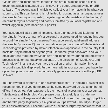
“Media Arts and Technology”, though these are outside the scope of this
document which is intended to only cover the pages created by the phpBB
software. The second way in which we collect your information is by what you
submit to us. This can be, and is not limited to: posting as an anonymous user
(hereinafter “anonymous posts”), registering on “Media Arts and Technology”
(hereinafter “your account”) and posts submitted by you after registration and
whilst logged in (hereinafter “your posts”).
Your account will at a bare minimum contain a uniquely identifiable name
(hereinafter “your user name”), a personal password used for logging into your
account (hereinafter “your password”) and a personal, valid email address
(hereinafter “your email”). Your information for your account at “Media Arts and
Technology” is protected by data-protection laws applicable in the country that
hosts us. Any information beyond your user name, your password, and your
email address required by “Media Arts and Technology” during the registration
process is either mandatory or optional, at the discretion of “Media Arts and
Technology”. In all cases, you have the option of what information in your
account is publicly displayed. Furthermore, within your account, you have the
option to opt-in or opt-out of automatically generated emails from the phpBB
software.
Your password is ciphered (a one-way hash) so that it is secure. However, it is
recommended that you do not reuse the same password across a number of
different websites. Your password is the means of accessing your account at
“Media Arts and Technology”, so please guard it carefully and under no
circumstance will anyone affiliated with “Media Arts and Technology”, phpBB or
another 3rd party, legitimately ask you for your password. Should you forget
your password for your account, you can use the “I forgot my password” feature