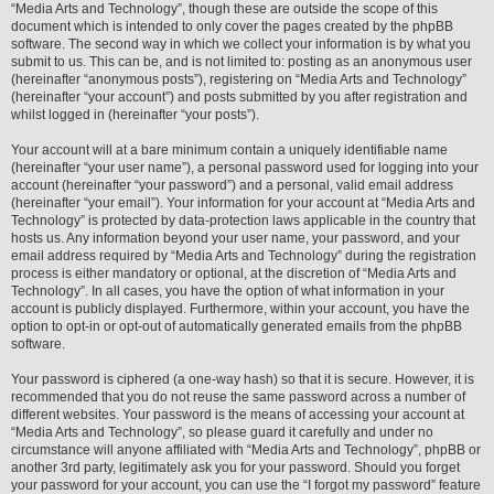
“Media Arts and Technology”, though these are outside the scope of this
document which is intended to only cover the pages created by the phpBB
software. The second way in which we collect your information is by what you
submit to us. This can be, and is not limited to: posting as an anonymous user
(hereinafter “anonymous posts”), registering on “Media Arts and Technology”
(hereinafter “your account”) and posts submitted by you after registration and
whilst logged in (hereinafter “your posts”).
Your account will at a bare minimum contain a uniquely identifiable name
(hereinafter “your user name”), a personal password used for logging into your
account (hereinafter “your password”) and a personal, valid email address
(hereinafter “your email”). Your information for your account at “Media Arts and
Technology” is protected by data-protection laws applicable in the country that
hosts us. Any information beyond your user name, your password, and your
email address required by “Media Arts and Technology” during the registration
process is either mandatory or optional, at the discretion of “Media Arts and
Technology”. In all cases, you have the option of what information in your
account is publicly displayed. Furthermore, within your account, you have the
option to opt-in or opt-out of automatically generated emails from the phpBB
software.
Your password is ciphered (a one-way hash) so that it is secure. However, it is
recommended that you do not reuse the same password across a number of
different websites. Your password is the means of accessing your account at
“Media Arts and Technology”, so please guard it carefully and under no
circumstance will anyone affiliated with “Media Arts and Technology”, phpBB or
another 3rd party, legitimately ask you for your password. Should you forget
your password for your account, you can use the “I forgot my password” feature