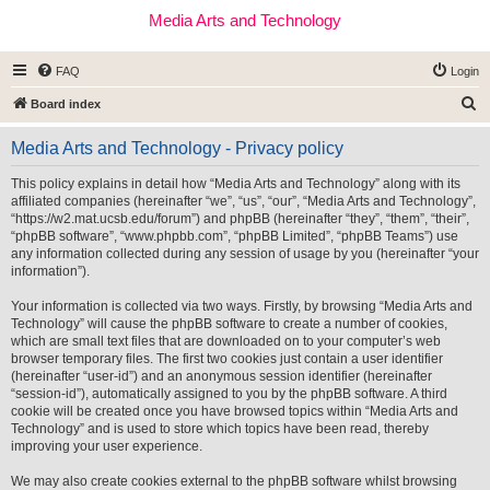
Media Arts and Technology
FAQ
Login
S
Board index
e
Media Arts and Technology - Privacy policy
a
r
This policy explains in detail how “Media Arts and Technology” along with its
affiliated companies (hereinafter “we”, “us”, “our”, “Media Arts and Technology”,
c
“https://w2.mat.ucsb.edu/forum”) and phpBB (hereinafter “they”, “them”, “their”,
h
“phpBB software”, “www.phpbb.com”, “phpBB Limited”, “phpBB Teams”) use
any information collected during any session of usage by you (hereinafter “your
information”).
Your information is collected via two ways. Firstly, by browsing “Media Arts and
Technology” will cause the phpBB software to create a number of cookies,
which are small text files that are downloaded on to your computer’s web
browser temporary files. The first two cookies just contain a user identifier
(hereinafter “user-id”) and an anonymous session identifier (hereinafter
“session-id”), automatically assigned to you by the phpBB software. A third
cookie will be created once you have browsed topics within “Media Arts and
Technology” and is used to store which topics have been read, thereby
improving your user experience.
We may also create cookies external to the phpBB software whilst browsing