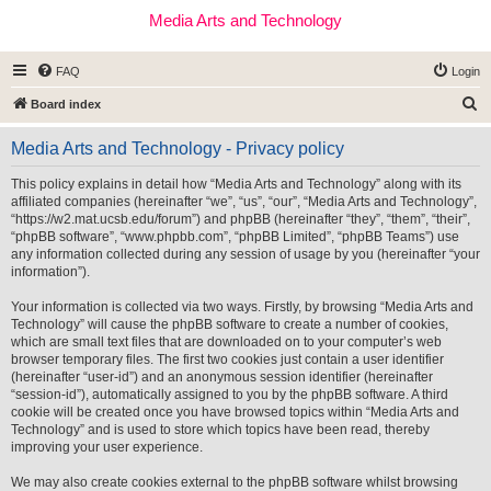
Media Arts and Technology
FAQ
Login
S
Board index
e
Media Arts and Technology - Privacy policy
a
r
This policy explains in detail how “Media Arts and Technology” along with its
affiliated companies (hereinafter “we”, “us”, “our”, “Media Arts and Technology”,
c
“https://w2.mat.ucsb.edu/forum”) and phpBB (hereinafter “they”, “them”, “their”,
h
“phpBB software”, “www.phpbb.com”, “phpBB Limited”, “phpBB Teams”) use
any information collected during any session of usage by you (hereinafter “your
information”).
Your information is collected via two ways. Firstly, by browsing “Media Arts and
Technology” will cause the phpBB software to create a number of cookies,
which are small text files that are downloaded on to your computer’s web
browser temporary files. The first two cookies just contain a user identifier
(hereinafter “user-id”) and an anonymous session identifier (hereinafter
“session-id”), automatically assigned to you by the phpBB software. A third
cookie will be created once you have browsed topics within “Media Arts and
Technology” and is used to store which topics have been read, thereby
improving your user experience.
We may also create cookies external to the phpBB software whilst browsing