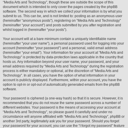
“Media Arts and Technology”, though these are outside the scope of this
document which is intended to only cover the pages created by the phpBB
software. The second way in which we collect your information is by what you
submit to us. This can be, and is not limited to: posting as an anonymous user
(hereinafter “anonymous posts”), registering on “Media Arts and Technology”
(hereinafter “your account”) and posts submitted by you after registration and
whilst logged in (hereinafter “your posts”).
Your account will at a bare minimum contain a uniquely identifiable name
(hereinafter “your user name”), a personal password used for logging into your
account (hereinafter “your password”) and a personal, valid email address
(hereinafter “your email”). Your information for your account at “Media Arts and
Technology” is protected by data-protection laws applicable in the country that
hosts us. Any information beyond your user name, your password, and your
email address required by “Media Arts and Technology” during the registration
process is either mandatory or optional, at the discretion of “Media Arts and
Technology”. In all cases, you have the option of what information in your
account is publicly displayed. Furthermore, within your account, you have the
option to opt-in or opt-out of automatically generated emails from the phpBB
software.
Your password is ciphered (a one-way hash) so that it is secure. However, it is
recommended that you do not reuse the same password across a number of
different websites. Your password is the means of accessing your account at
“Media Arts and Technology”, so please guard it carefully and under no
circumstance will anyone affiliated with “Media Arts and Technology”, phpBB or
another 3rd party, legitimately ask you for your password. Should you forget
your password for your account, you can use the “I forgot my password” feature