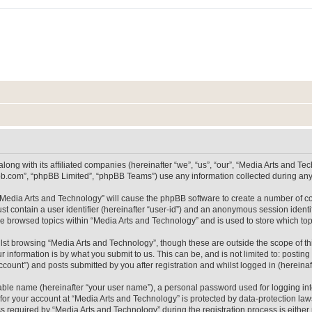
long with its affiliated companies (hereinafter “we”, “us”, “our”, “Media Arts and 
pbb.com”, “phpBB Limited”, “phpBB Teams”) use any information collected during any 
g “Media Arts and Technology” will cause the phpBB software to create a number of co
st contain a user identifier (hereinafter “user-id”) and an anonymous session identif
ve browsed topics within “Media Arts and Technology” and is used to store which t
lst browsing “Media Arts and Technology”, though these are outside the scope of th
 information is by what you submit to us. This can be, and is not limited to: posti
count”) and posts submitted by you after registration and whilst logged in (hereinaft
iable name (hereinafter “your user name”), a personal password used for logging in
 for your account at “Media Arts and Technology” is protected by data-protection laws
equired by “Media Arts and Technology” during the registration process is either m