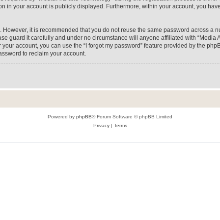
on in your account is publicly displayed. Furthermore, within your account, you have
re. However, it is recommended that you do not reuse the same password across a n
e guard it carefully and under no circumstance will anyone affiliated with “Media A
 your account, you can use the “I forgot my password” feature provided by the phpB
assword to reclaim your account.
Powered by
phpBB
® Forum Software © phpBB Limited
Privacy
|
Terms