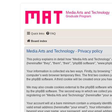
Media Arts and Technology
Graduate Program
Quick links
FAQ
Board index
Media Arts and Technology - Privacy policy
This policy explains in detail how “Media Arts and Technology” a
(hereinafter “they”, “them”, “their”, “phpBB software”, “www.ph
Your information is collected via two ways. Firstly, by browsin
computer’s web browser temporary files. The first two cookies ju
the phpBB software. A third cookie will be created once you ha
We may also create cookies external to the phpBB software whi
by the phpBB software. The second way in which we collect your
registering on “Media Arts and Technology” (hereinafter “your ac
Your account will at a bare minimum contain a uniquely identif
valid email address (hereinafter “your email”). Your information
beyond your user name, your password, and your email address r