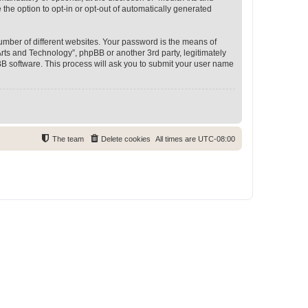
 the option to opt-in or opt-out of automatically generated
umber of different websites. Your password is the means of
rts and Technology”, phpBB or another 3rd party, legitimately
B software. This process will ask you to submit your user name
The team
Delete cookies
All times are
UTC-08:00