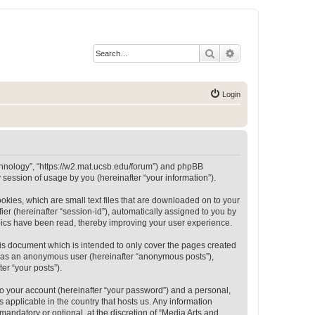
Search
Advanced search
Login
Technology”, “https://w2.mat.ucsb.edu/forum”) and phpBB
session of usage by you (hereinafter “your information”).
okies, which are small text files that are downloaded on to your
ier (hereinafter “session-id”), automatically assigned to you by
opics have been read, thereby improving your user experience.
is document which is intended to only cover the pages created
ng as an anonymous user (hereinafter “anonymous posts”),
er “your posts”).
to your account (hereinafter “your password”) and a personal,
 applicable in the country that hosts us. Any information
andatory or optional, at the discretion of “Media Arts and