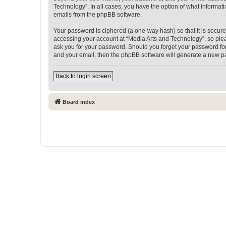
Technology”. In all cases, you have the option of what informati
emails from the phpBB software.
Your password is ciphered (a one-way hash) so that it is secu
accessing your account at “Media Arts and Technology”, so pleas
ask you for your password. Should you forget your password for
and your email, then the phpBB software will generate a new p
Back to login screen
Board index