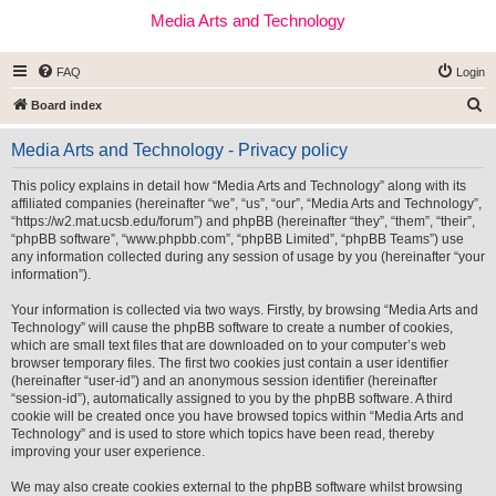
Media Arts and Technology
FAQ
Login
S
Board index
e
Media Arts and Technology - Privacy policy
a
r
This policy explains in detail how “Media Arts and Technology” along with its
affiliated companies (hereinafter “we”, “us”, “our”, “Media Arts and Technology”,
c
“https://w2.mat.ucsb.edu/forum”) and phpBB (hereinafter “they”, “them”, “their”,
h
“phpBB software”, “www.phpbb.com”, “phpBB Limited”, “phpBB Teams”) use
any information collected during any session of usage by you (hereinafter “your
information”).
Your information is collected via two ways. Firstly, by browsing “Media Arts and
Technology” will cause the phpBB software to create a number of cookies,
which are small text files that are downloaded on to your computer’s web
browser temporary files. The first two cookies just contain a user identifier
(hereinafter “user-id”) and an anonymous session identifier (hereinafter
“session-id”), automatically assigned to you by the phpBB software. A third
cookie will be created once you have browsed topics within “Media Arts and
Technology” and is used to store which topics have been read, thereby
improving your user experience.
We may also create cookies external to the phpBB software whilst browsing