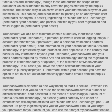
“Media Arts and Technology”, though these are outside the scope of this
document which is intended to only cover the pages created by the phpBB
software. The second way in which we collect your information is by what you
submit to us. This can be, and is not limited to: posting as an anonymous user
(hereinafter “anonymous posts”), registering on “Media Arts and Technology”
(hereinafter “your account”) and posts submitted by you after registration and
whilst logged in (hereinafter “your posts”).
Your account will at a bare minimum contain a uniquely identifiable name
(hereinafter “your user name”), a personal password used for logging into your
account (hereinafter “your password”) and a personal, valid email address
(hereinafter “your email”). Your information for your account at “Media Arts and
Technology” is protected by data-protection laws applicable in the country that
hosts us. Any information beyond your user name, your password, and your
email address required by “Media Arts and Technology” during the registration
process is either mandatory or optional, at the discretion of “Media Arts and
Technology”. In all cases, you have the option of what information in your
account is publicly displayed. Furthermore, within your account, you have the
option to opt-in or opt-out of automatically generated emails from the phpBB
software.
Your password is ciphered (a one-way hash) so that it is secure. However, it is
recommended that you do not reuse the same password across a number of
different websites. Your password is the means of accessing your account at
“Media Arts and Technology”, so please guard it carefully and under no
circumstance will anyone affiliated with “Media Arts and Technology”, phpBB or
another 3rd party, legitimately ask you for your password. Should you forget
your password for your account, you can use the “I forgot my password” feature