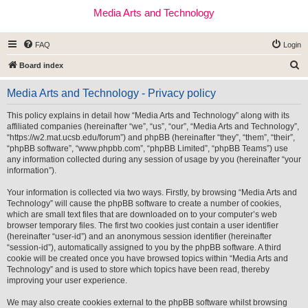
Media Arts and Technology
FAQ
Login
S
Board index
e
Media Arts and Technology - Privacy policy
a
r
This policy explains in detail how “Media Arts and Technology” along with its
affiliated companies (hereinafter “we”, “us”, “our”, “Media Arts and Technology”,
c
“https://w2.mat.ucsb.edu/forum”) and phpBB (hereinafter “they”, “them”, “their”,
h
“phpBB software”, “www.phpbb.com”, “phpBB Limited”, “phpBB Teams”) use
any information collected during any session of usage by you (hereinafter “your
information”).
Your information is collected via two ways. Firstly, by browsing “Media Arts and
Technology” will cause the phpBB software to create a number of cookies,
which are small text files that are downloaded on to your computer’s web
browser temporary files. The first two cookies just contain a user identifier
(hereinafter “user-id”) and an anonymous session identifier (hereinafter
“session-id”), automatically assigned to you by the phpBB software. A third
cookie will be created once you have browsed topics within “Media Arts and
Technology” and is used to store which topics have been read, thereby
improving your user experience.
We may also create cookies external to the phpBB software whilst browsing