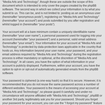
“Media Arts and Technology”, though these are outside the scope of this
document which is intended to only cover the pages created by the phpBB
software. The second way in which we collect your information is by what you
submit to us. This can be, and is not limited to: posting as an anonymous user
(hereinafter “anonymous posts”), registering on “Media Arts and Technology”
(hereinafter “your account”) and posts submitted by you after registration and
whilst logged in (hereinafter “your posts”).
Your account will at a bare minimum contain a uniquely identifiable name
(hereinafter “your user name”), a personal password used for logging into your
account (hereinafter “your password”) and a personal, valid email address
(hereinafter “your email”). Your information for your account at “Media Arts and
Technology” is protected by data-protection laws applicable in the country that
hosts us. Any information beyond your user name, your password, and your
email address required by “Media Arts and Technology” during the registration
process is either mandatory or optional, at the discretion of “Media Arts and
Technology”. In all cases, you have the option of what information in your
account is publicly displayed. Furthermore, within your account, you have the
option to opt-in or opt-out of automatically generated emails from the phpBB
software.
Your password is ciphered (a one-way hash) so that it is secure. However, it is
recommended that you do not reuse the same password across a number of
different websites. Your password is the means of accessing your account at
“Media Arts and Technology”, so please guard it carefully and under no
circumstance will anyone affiliated with “Media Arts and Technology”, phpBB or
another 3rd party, legitimately ask you for your password. Should you forget
your password for your account, you can use the “I forgot my password” feature