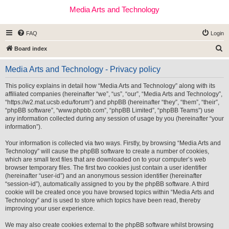
Media Arts and Technology
FAQ
Login
S
Board index
e
Media Arts and Technology - Privacy policy
a
r
This policy explains in detail how “Media Arts and Technology” along with its
affiliated companies (hereinafter “we”, “us”, “our”, “Media Arts and Technology”,
c
“https://w2.mat.ucsb.edu/forum”) and phpBB (hereinafter “they”, “them”, “their”,
h
“phpBB software”, “www.phpbb.com”, “phpBB Limited”, “phpBB Teams”) use
any information collected during any session of usage by you (hereinafter “your
information”).
Your information is collected via two ways. Firstly, by browsing “Media Arts and
Technology” will cause the phpBB software to create a number of cookies,
which are small text files that are downloaded on to your computer’s web
browser temporary files. The first two cookies just contain a user identifier
(hereinafter “user-id”) and an anonymous session identifier (hereinafter
“session-id”), automatically assigned to you by the phpBB software. A third
cookie will be created once you have browsed topics within “Media Arts and
Technology” and is used to store which topics have been read, thereby
improving your user experience.
We may also create cookies external to the phpBB software whilst browsing