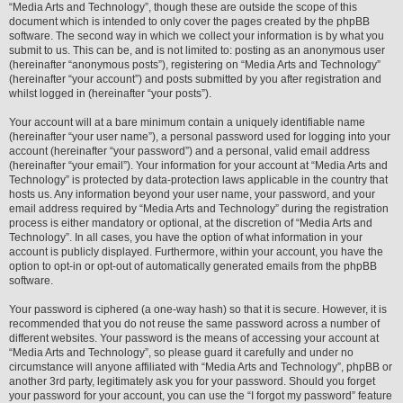
“Media Arts and Technology”, though these are outside the scope of this
document which is intended to only cover the pages created by the phpBB
software. The second way in which we collect your information is by what you
submit to us. This can be, and is not limited to: posting as an anonymous user
(hereinafter “anonymous posts”), registering on “Media Arts and Technology”
(hereinafter “your account”) and posts submitted by you after registration and
whilst logged in (hereinafter “your posts”).
Your account will at a bare minimum contain a uniquely identifiable name
(hereinafter “your user name”), a personal password used for logging into your
account (hereinafter “your password”) and a personal, valid email address
(hereinafter “your email”). Your information for your account at “Media Arts and
Technology” is protected by data-protection laws applicable in the country that
hosts us. Any information beyond your user name, your password, and your
email address required by “Media Arts and Technology” during the registration
process is either mandatory or optional, at the discretion of “Media Arts and
Technology”. In all cases, you have the option of what information in your
account is publicly displayed. Furthermore, within your account, you have the
option to opt-in or opt-out of automatically generated emails from the phpBB
software.
Your password is ciphered (a one-way hash) so that it is secure. However, it is
recommended that you do not reuse the same password across a number of
different websites. Your password is the means of accessing your account at
“Media Arts and Technology”, so please guard it carefully and under no
circumstance will anyone affiliated with “Media Arts and Technology”, phpBB or
another 3rd party, legitimately ask you for your password. Should you forget
your password for your account, you can use the “I forgot my password” feature