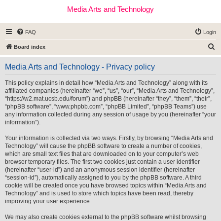
Media Arts and Technology
FAQ
Login
S
Board index
e
Media Arts and Technology - Privacy policy
a
r
This policy explains in detail how “Media Arts and Technology” along with its
affiliated companies (hereinafter “we”, “us”, “our”, “Media Arts and Technology”,
c
“https://w2.mat.ucsb.edu/forum”) and phpBB (hereinafter “they”, “them”, “their”,
h
“phpBB software”, “www.phpbb.com”, “phpBB Limited”, “phpBB Teams”) use
any information collected during any session of usage by you (hereinafter “your
information”).
Your information is collected via two ways. Firstly, by browsing “Media Arts and
Technology” will cause the phpBB software to create a number of cookies,
which are small text files that are downloaded on to your computer’s web
browser temporary files. The first two cookies just contain a user identifier
(hereinafter “user-id”) and an anonymous session identifier (hereinafter
“session-id”), automatically assigned to you by the phpBB software. A third
cookie will be created once you have browsed topics within “Media Arts and
Technology” and is used to store which topics have been read, thereby
improving your user experience.
We may also create cookies external to the phpBB software whilst browsing