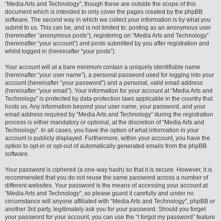
“Media Arts and Technology”, though these are outside the scope of this
document which is intended to only cover the pages created by the phpBB
software. The second way in which we collect your information is by what you
submit to us. This can be, and is not limited to: posting as an anonymous user
(hereinafter “anonymous posts”), registering on “Media Arts and Technology”
(hereinafter “your account”) and posts submitted by you after registration and
whilst logged in (hereinafter “your posts”).
Your account will at a bare minimum contain a uniquely identifiable name
(hereinafter “your user name”), a personal password used for logging into your
account (hereinafter “your password”) and a personal, valid email address
(hereinafter “your email”). Your information for your account at “Media Arts and
Technology” is protected by data-protection laws applicable in the country that
hosts us. Any information beyond your user name, your password, and your
email address required by “Media Arts and Technology” during the registration
process is either mandatory or optional, at the discretion of “Media Arts and
Technology”. In all cases, you have the option of what information in your
account is publicly displayed. Furthermore, within your account, you have the
option to opt-in or opt-out of automatically generated emails from the phpBB
software.
Your password is ciphered (a one-way hash) so that it is secure. However, it is
recommended that you do not reuse the same password across a number of
different websites. Your password is the means of accessing your account at
“Media Arts and Technology”, so please guard it carefully and under no
circumstance will anyone affiliated with “Media Arts and Technology”, phpBB or
another 3rd party, legitimately ask you for your password. Should you forget
your password for your account, you can use the “I forgot my password” feature