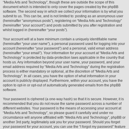
“Media Arts and Technology”, though these are outside the scope of this
document which is intended to only cover the pages created by the phpBB
software. The second way in which we collect your information is by what you
submit to us. This can be, and is not limited to: posting as an anonymous user
(hereinafter “anonymous posts”), registering on “Media Arts and Technology”
(hereinafter “your account”) and posts submitted by you after registration and
whilst logged in (hereinafter “your posts”).
Your account will at a bare minimum contain a uniquely identifiable name
(hereinafter “your user name”), a personal password used for logging into your
account (hereinafter “your password”) and a personal, valid email address
(hereinafter “your email”). Your information for your account at “Media Arts and
Technology” is protected by data-protection laws applicable in the country that
hosts us. Any information beyond your user name, your password, and your
email address required by “Media Arts and Technology” during the registration
process is either mandatory or optional, at the discretion of “Media Arts and
Technology”. In all cases, you have the option of what information in your
account is publicly displayed. Furthermore, within your account, you have the
option to opt-in or opt-out of automatically generated emails from the phpBB
software.
Your password is ciphered (a one-way hash) so that it is secure. However, it is
recommended that you do not reuse the same password across a number of
different websites. Your password is the means of accessing your account at
“Media Arts and Technology”, so please guard it carefully and under no
circumstance will anyone affiliated with “Media Arts and Technology”, phpBB or
another 3rd party, legitimately ask you for your password. Should you forget
your password for your account, you can use the “I forgot my password” feature