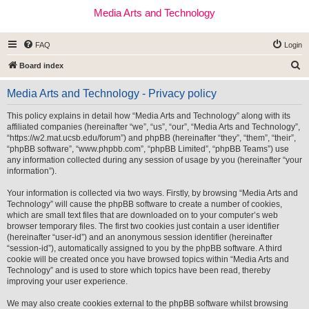
Media Arts and Technology
FAQ
Login
S
Board index
e
Media Arts and Technology - Privacy policy
a
r
This policy explains in detail how “Media Arts and Technology” along with its
affiliated companies (hereinafter “we”, “us”, “our”, “Media Arts and Technology”,
c
“https://w2.mat.ucsb.edu/forum”) and phpBB (hereinafter “they”, “them”, “their”,
h
“phpBB software”, “www.phpbb.com”, “phpBB Limited”, “phpBB Teams”) use
any information collected during any session of usage by you (hereinafter “your
information”).
Your information is collected via two ways. Firstly, by browsing “Media Arts and
Technology” will cause the phpBB software to create a number of cookies,
which are small text files that are downloaded on to your computer’s web
browser temporary files. The first two cookies just contain a user identifier
(hereinafter “user-id”) and an anonymous session identifier (hereinafter
“session-id”), automatically assigned to you by the phpBB software. A third
cookie will be created once you have browsed topics within “Media Arts and
Technology” and is used to store which topics have been read, thereby
improving your user experience.
We may also create cookies external to the phpBB software whilst browsing